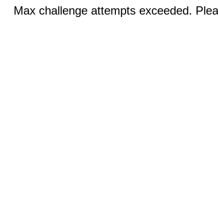
Max challenge attempts exceeded. Pleas