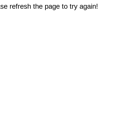
e refresh the page to try again!