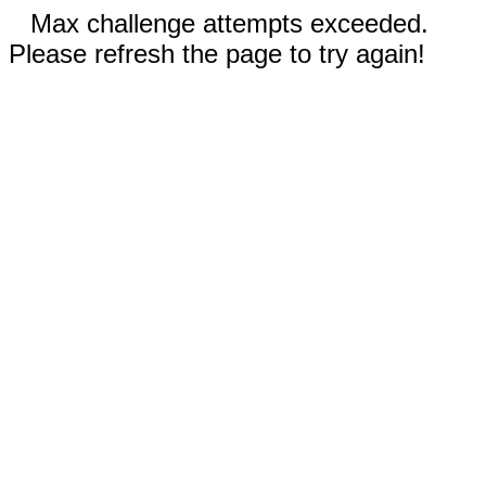
Max challenge attempts exceeded.
Please refresh the page to try again!