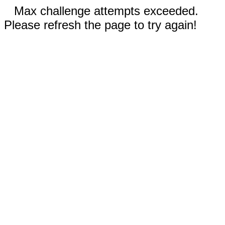
Max challenge attempts exceeded.
Please refresh the page to try again!