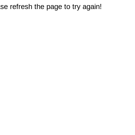
e refresh the page to try again!