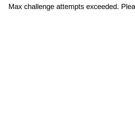
Max challenge attempts exceeded. Pleas