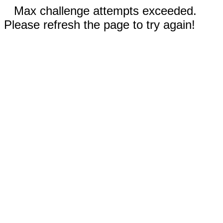
Max challenge attempts exceeded.
Please refresh the page to try again!