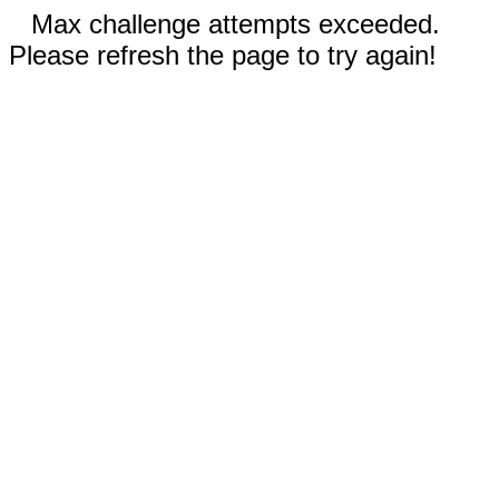
Max challenge attempts exceeded.
Please refresh the page to try again!