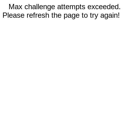
Max challenge attempts exceeded.
Please refresh the page to try again!