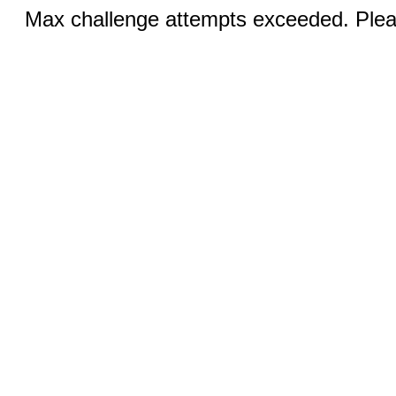
Max challenge attempts exceeded. Pleas