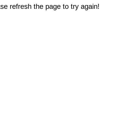
e refresh the page to try again!