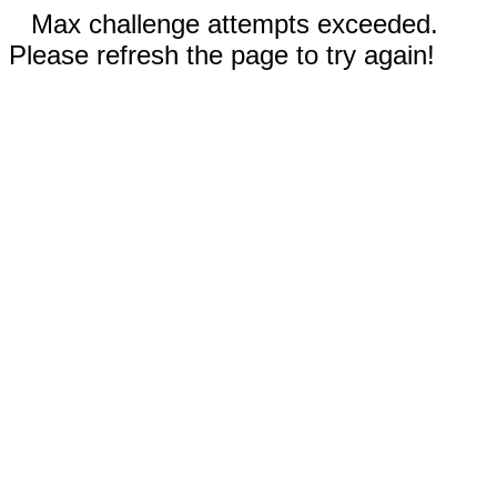
Max challenge attempts exceeded.
Please refresh the page to try again!