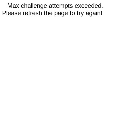
Max challenge attempts exceeded.
Please refresh the page to try again!