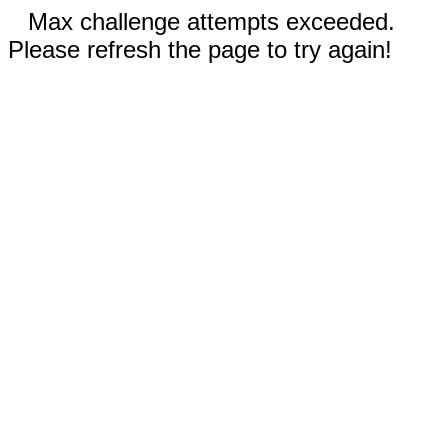
Max challenge attempts exceeded.
Please refresh the page to try again!