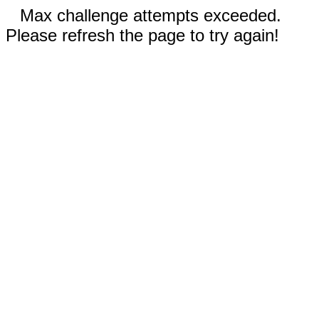
Max challenge attempts exceeded.
Please refresh the page to try again!