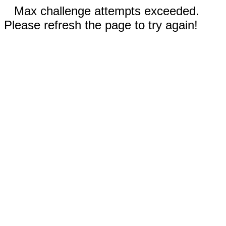
Max challenge attempts exceeded.
Please refresh the page to try again!