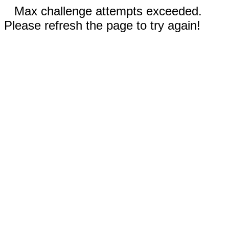
Max challenge attempts exceeded.
Please refresh the page to try again!