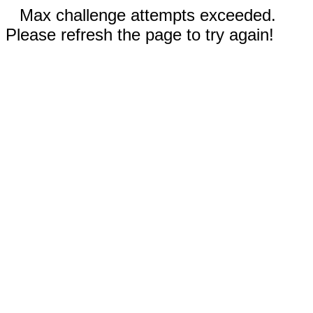
Max challenge attempts exceeded.
Please refresh the page to try again!