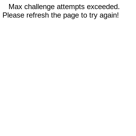
Max challenge attempts exceeded.
Please refresh the page to try again!