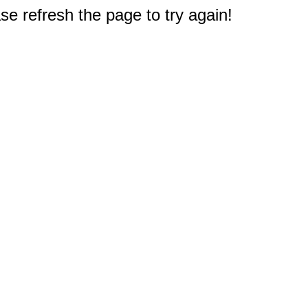
e refresh the page to try again!