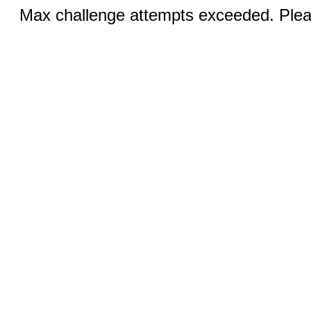
Max challenge attempts exceeded. Pleas