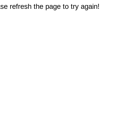
e refresh the page to try again!