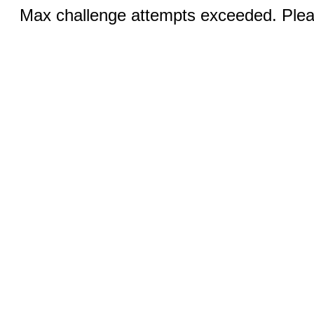
Max challenge attempts exceeded. Pleas