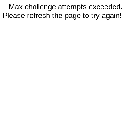
Max challenge attempts exceeded.
Please refresh the page to try again!