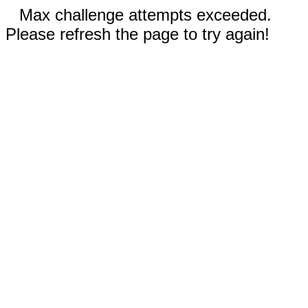
Max challenge attempts exceeded.
Please refresh the page to try again!