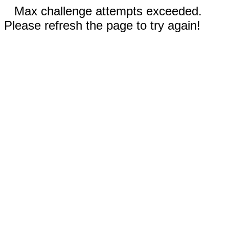
Max challenge attempts exceeded.
Please refresh the page to try again!