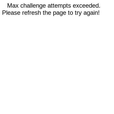
Max challenge attempts exceeded.
Please refresh the page to try again!