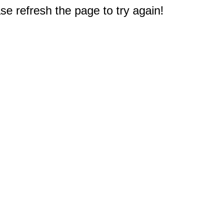
e refresh the page to try again!