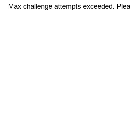
Max challenge attempts exceeded. Pleas