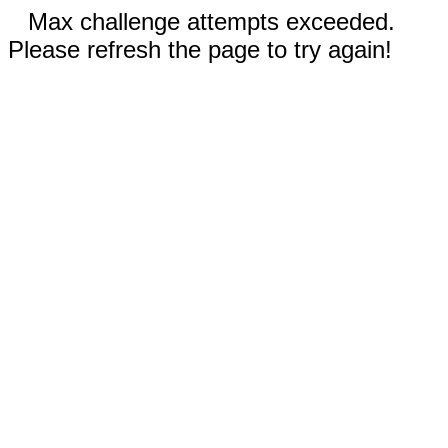
Max challenge attempts exceeded.
Please refresh the page to try again!