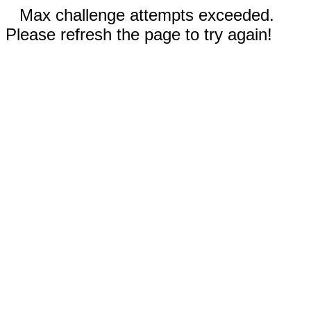
Max challenge attempts exceeded.
Please refresh the page to try again!