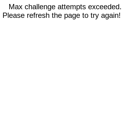
Max challenge attempts exceeded.
Please refresh the page to try again!