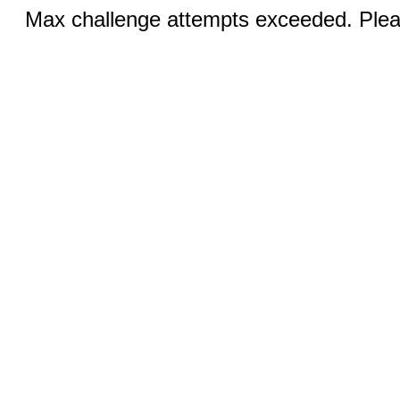
Max challenge attempts exceeded. Pleas