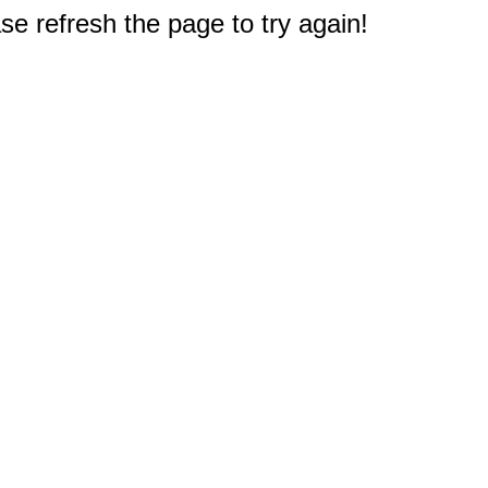
e refresh the page to try again!