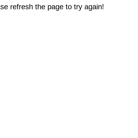
e refresh the page to try again!