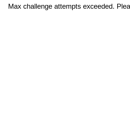
Max challenge attempts exceeded. Pleas