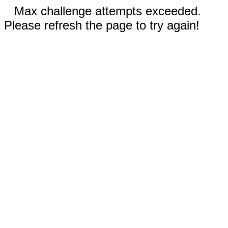
Max challenge attempts exceeded.
Please refresh the page to try again!