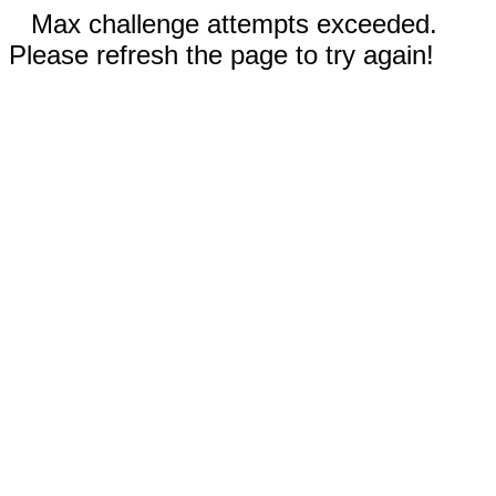
Max challenge attempts exceeded.
Please refresh the page to try again!