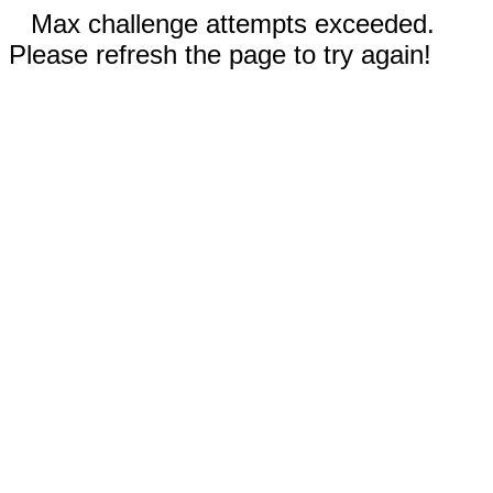
Max challenge attempts exceeded.
Please refresh the page to try again!