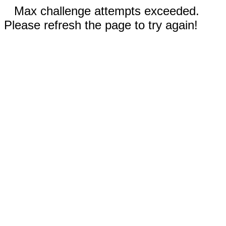
Max challenge attempts exceeded.
Please refresh the page to try again!