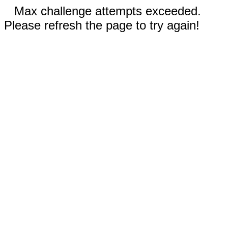
Max challenge attempts exceeded.
Please refresh the page to try again!