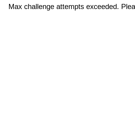
Max challenge attempts exceeded. Pleas