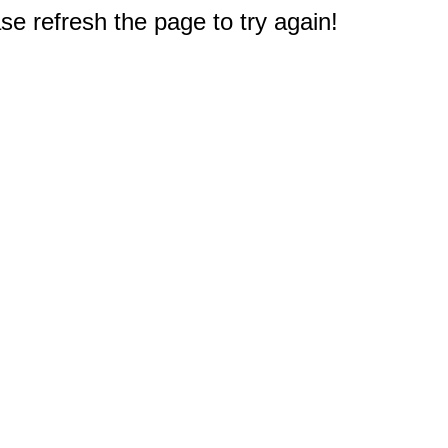
e refresh the page to try again!