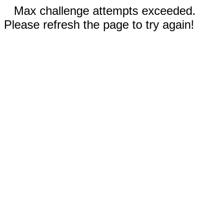
Max challenge attempts exceeded.
Please refresh the page to try again!