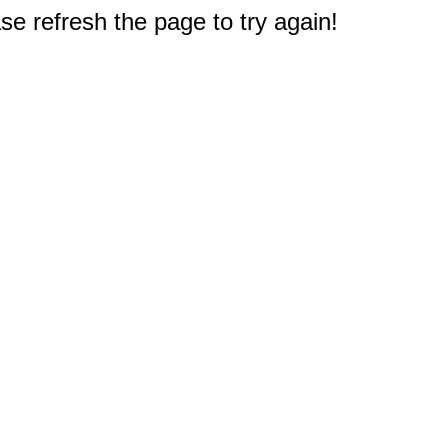
e refresh the page to try again!