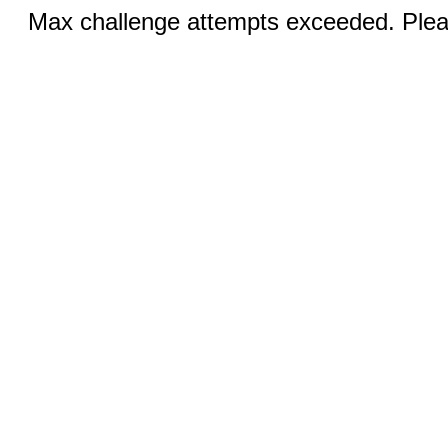
Max challenge attempts exceeded. Pleas