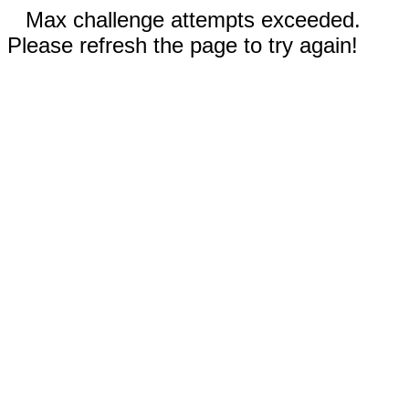
Max challenge attempts exceeded.
Please refresh the page to try again!