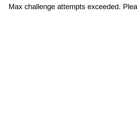
Max challenge attempts exceeded. Pleas