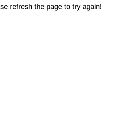
e refresh the page to try again!