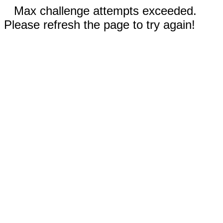
Max challenge attempts exceeded.
Please refresh the page to try again!