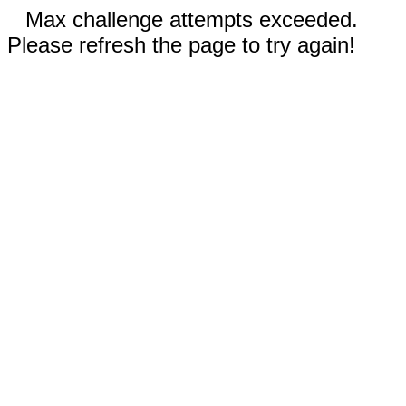
Max challenge attempts exceeded.
Please refresh the page to try again!