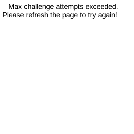
Max challenge attempts exceeded.
Please refresh the page to try again!