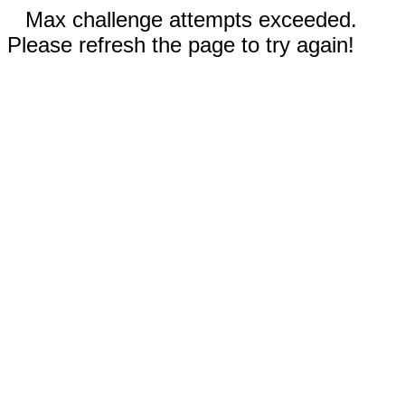
Max challenge attempts exceeded.
Please refresh the page to try again!