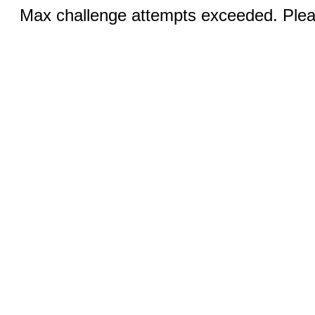
Max challenge attempts exceeded. Pleas