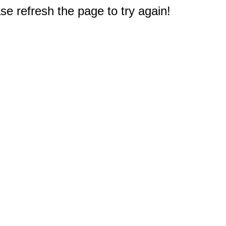
e refresh the page to try again!