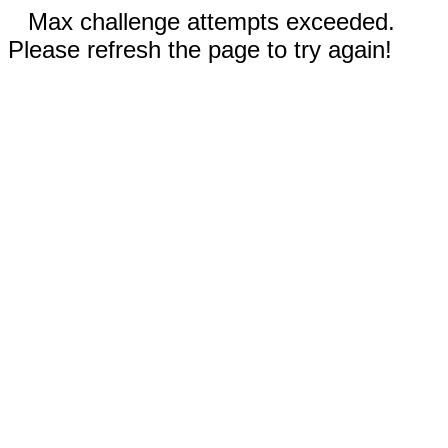
Max challenge attempts exceeded.
Please refresh the page to try again!