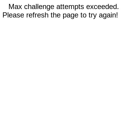
Max challenge attempts exceeded.
Please refresh the page to try again!