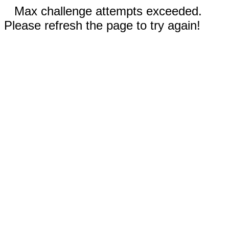
Max challenge attempts exceeded.
Please refresh the page to try again!