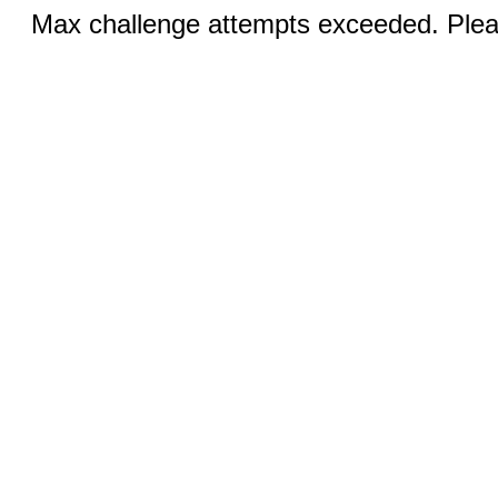
Max challenge attempts exceeded. Pleas