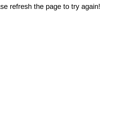
e refresh the page to try again!