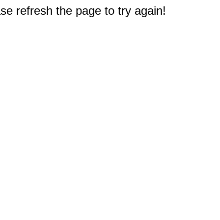
e refresh the page to try again!