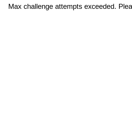
Max challenge attempts exceeded. Pleas