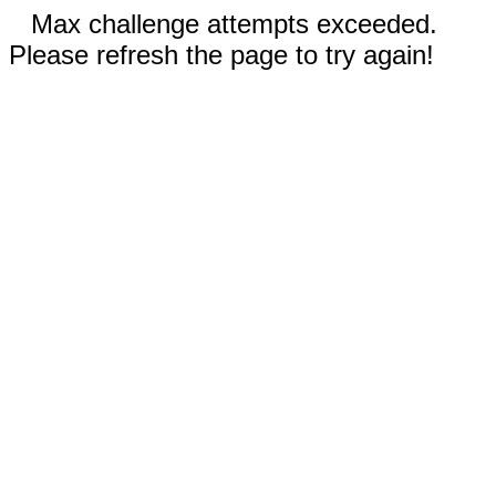
Max challenge attempts exceeded.
Please refresh the page to try again!