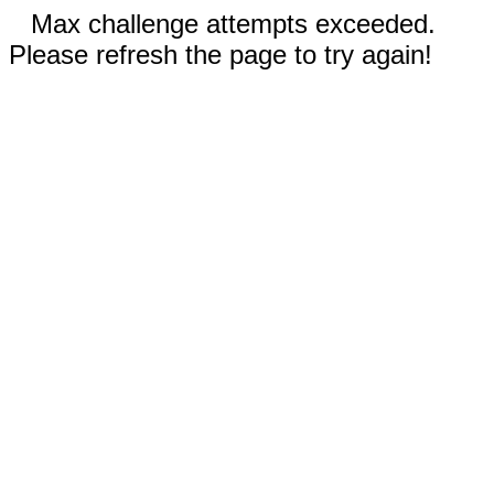
Max challenge attempts exceeded.
Please refresh the page to try again!